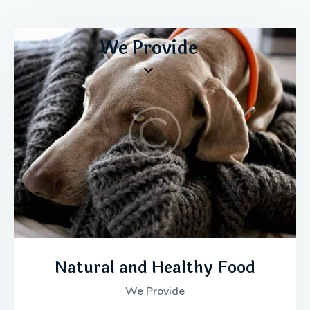
We Provide
Natural and Healthy Food
We Provide