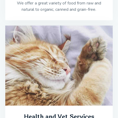
We offer a great variety of food from raw and
natural to organic, canned and grain-free.
Health and Vet Services