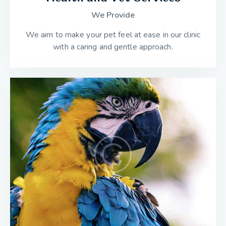
We Provide
We aim to make your pet feel at ease in our clinic
with a caring and gentle approach.