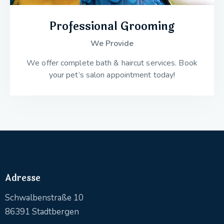
Professional Grooming
We Provide
We offer complete bath & haircut services. Book
your pet’s salon appointment today!
Adresse
Schwalbenstraße 10
86391 Stadtbergen