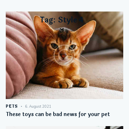
Tag: Style 4
PETS
6. August 2021
These toys can be bad news for your pet