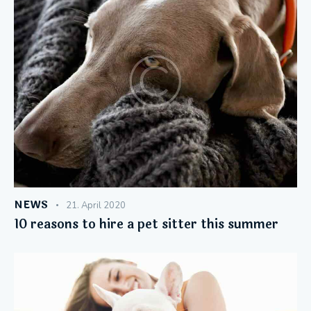
NEWS
21. April 2020
10 reasons to hire a pet sitter this summer