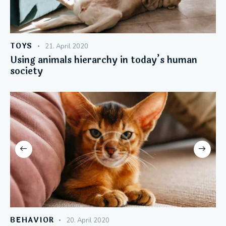
TOYS
21. April 2020
Using animals hierarchy in today’s human
society
BEHAVIOR
20. April 2020