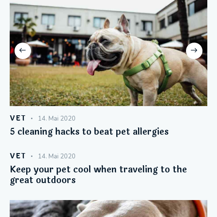
VET
14. Mai 2020
5 cleaning hacks to beat pet allergies
VET
14. Mai 2020
Keep your pet cool when traveling to the
great outdoors