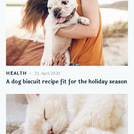
HEALTH
21. April 2020
A dog biscuit recipe fit for the holiday season