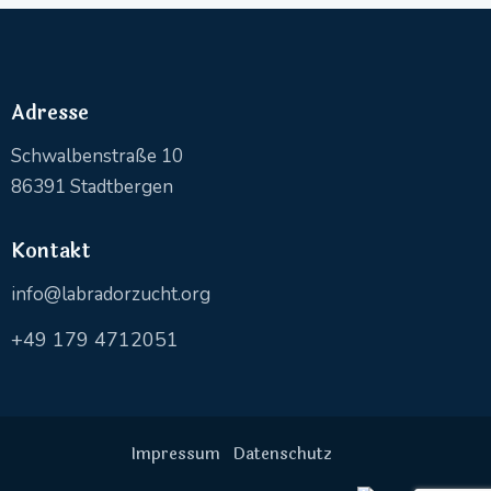
Adresse
Schwalbenstraße 10
86391 Stadtbergen
Kontakt
info@labradorzucht.org
+49 179 4712051
Impressum
Datenschutz