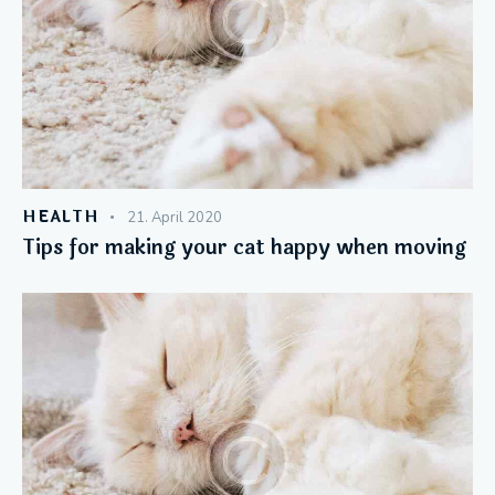
HEALTH
21. April 2020
Tips for making your cat happy when moving