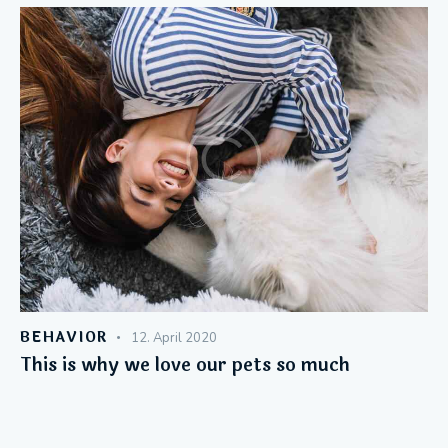
BEHAVIOR
12. April 2020
This is why we love our pets so much