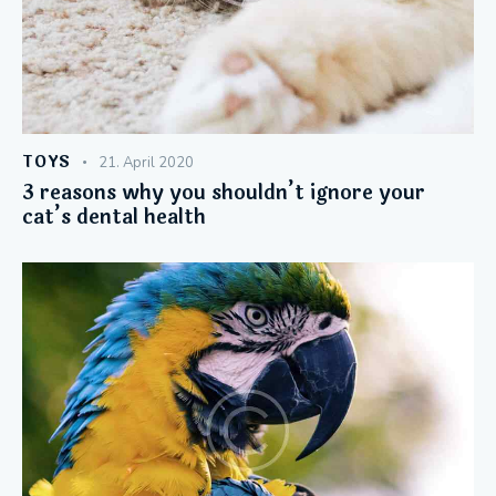
TOYS
21. April 2020
3 reasons why you shouldn’t ignore your
cat’s dental health