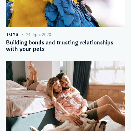
TOYS
21. April 2020
Building bonds and trusting relationships
with your pets