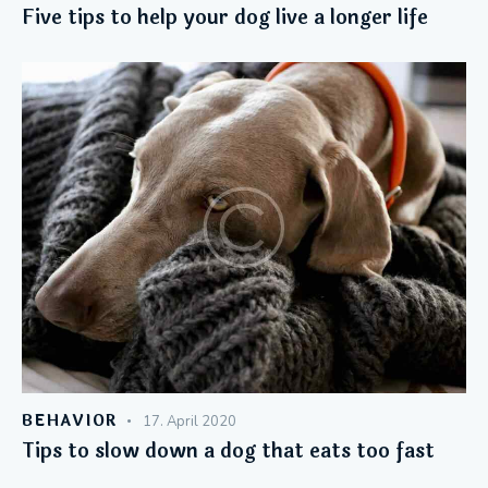
Five tips to help your dog live a longer life
BEHAVIOR
17. April 2020
Tips to slow down a dog that eats too fast